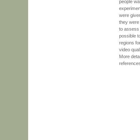
people wat
experimen
were given
they were
to assess 
possible t
regions fo
video quali
More detai
reference