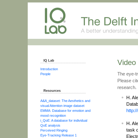
Video 
IQ Lab
Introduction
The eye-tr
People
Please cit
research.
Resources
H. Al
A&A_dataset: The Aesthetics and
Datab
visual Attention image dataset
http:
EMMA: Database for emotion and
mood recognition
i_QoE: A database for individual
H. Ale
QoE analysis
task 
Perceived Ringing
Eye-Tracking Release 1
Elect