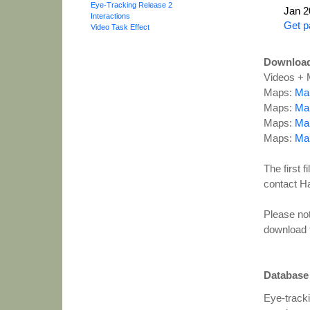
Eye-Tracking Release 2
Jan 2
Interactions
Get p
Video Task Effect
Downloa
Videos + 
Maps:
Map
Maps:
Map
Maps:
Map
Maps:
Map
The first 
contact Han
Please not
download 
Database
Eye-tracki