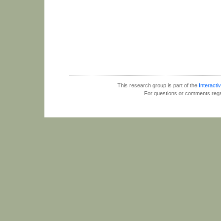
This research group is part of the
Interactiv
For questions or comments rega